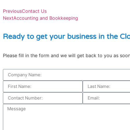
Previous
Contact Us
Next
Accounting and Bookkeeping
Ready to get your business in the Cl
Please fill in the form and we will get back to you as soo