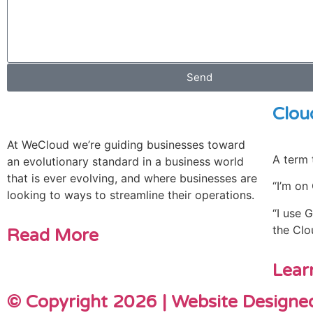
Send
Clou
At WeCloud we’re guiding businesses toward
A term 
an evolutionary standard in a business world
that is ever evolving, and where businesses are
“I’m on
looking to ways to streamline their operations.
“I use 
the Clo
Read More
Lear
© Copyright 2026 | Website Design