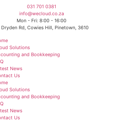
031 701 0381
info@wecloud.co.za
Mon - Fri: 8:00 - 16:00
 Dryden Rd, Cowies Hill, Pinetown, 3610
ome
oud Solutions
counting and Bookkeeping
AQ
test News
ntact Us
ome
oud Solutions
counting and Bookkeeping
AQ
test News
ntact Us