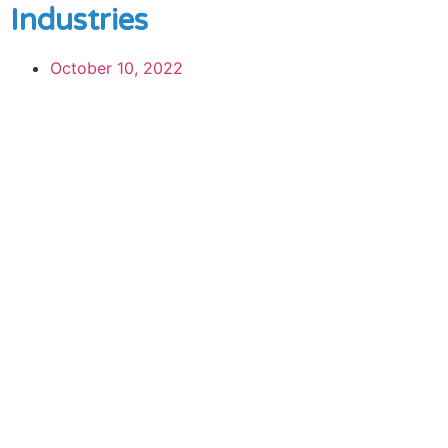
Industries
October 10, 2022