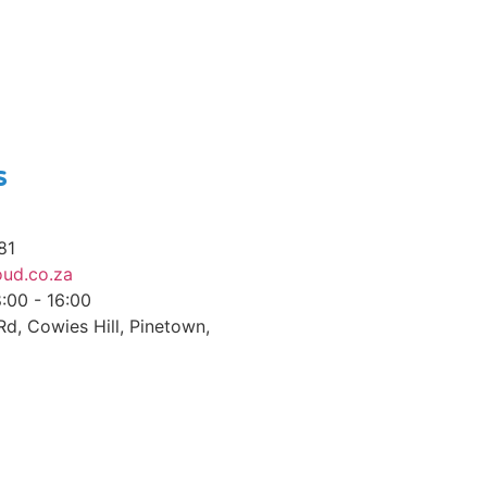
s
81
ud.co.za
8:00 - 16:00
d, Cowies Hill, Pinetown,