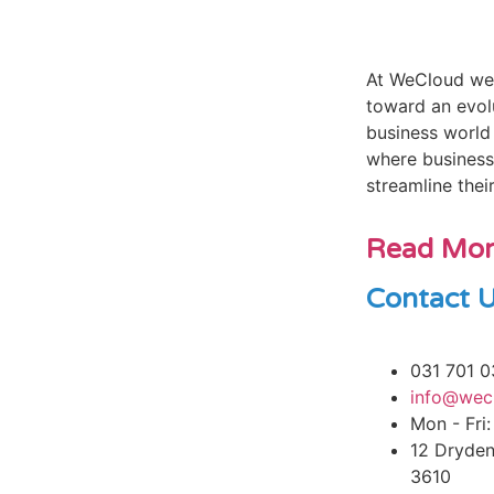
At WeCloud we’
toward an evol
business world 
where business
streamline thei
Read Mo
Contact 
031 701 0
info@wec
Mon - Fri:
12 Dryden
3610