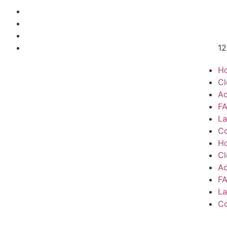
12
H
Cl
Ac
F
La
Co
H
Cl
Ac
F
La
Co