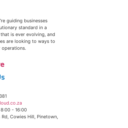
re guiding businesses
utionary standard in a
that is ever evolving, and
es are looking to ways to
r operations.
re
Us
381
loud.co.za
 8:00 - 16:00
 Rd, Cowies Hill, Pinetown,