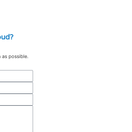
oud?
n as possible.