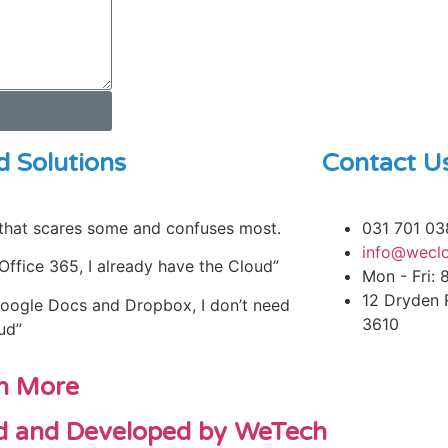
d Solutions
Contact U
that scares some and confuses most.
031 701 03
info@weclo
 Office 365, I already have the Cloud”
Mon - Fri: 
12 Dryden R
Google Docs and Dropbox, I don’t need
3610
ud”
n More
ed and Developed by WeTech