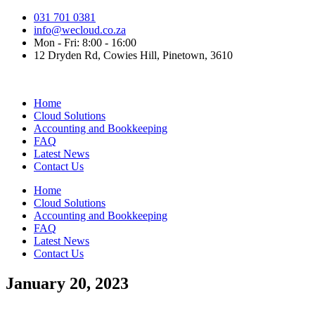
Skip
031 701 0381
to
info@wecloud.co.za
content
Mon - Fri: 8:00 - 16:00
12 Dryden Rd, Cowies Hill, Pinetown, 3610
Home
Cloud Solutions
Accounting and Bookkeeping
FAQ
Latest News
Contact Us
Home
Cloud Solutions
Accounting and Bookkeeping
FAQ
Latest News
Contact Us
January 20, 2023