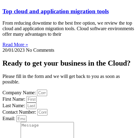
Top cloud and application migration tools
From reducing downtime to the best free option, we review the top
cloud and application migration tools. Cloud software environments
offer many advantages to their
Read More »
20/01/2023
No Comments
Ready to get your business in the Cloud?
Please fill in the form and we will get back to you as soon as
possible.
Company Name:
First Name:
Last Name:
Contact Number:
Email: