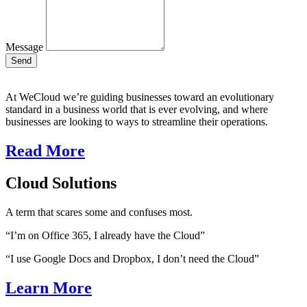
Message
Send
At WeCloud we’re guiding businesses toward an evolutionary
standard in a business world that is ever evolving, and where
businesses are looking to ways to streamline their operations.
Read More
Cloud Solutions
A term that scares some and confuses most.
“I’m on Office 365, I already have the Cloud”
“I use Google Docs and Dropbox, I don’t need the Cloud”
Learn More